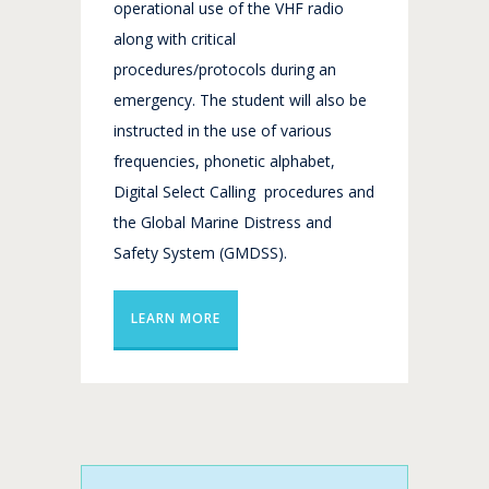
operational use of the VHF radio
along with critical
procedures/protocols during an
emergency. The student will also be
instructed in the use of various
frequencies, phonetic alphabet,
Digital Select Calling procedures and
the Global Marine Distress and
Safety System (GMDSS).
LEARN MORE