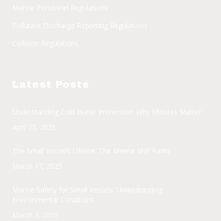
Marine Personnel Regulations
Pollutant Discharge Reporting Regulations
Collision Regulations
Latest Posts
Understanding Cold Water Immersion: Why Minutes Matter
April 25, 2025
The Small Vessel’s Lifeline: The Marine VHF Radio
March 17, 2025
Marine Safety for Small Vessels: Understanding
Environmental Conditions
March 3, 2025