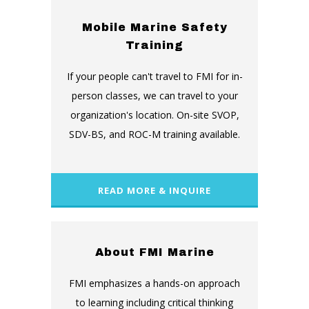
Mobile Marine Safety
Training
If your people can't travel to FMI for in-
person classes, we can travel to your
organization's location. On-site SVOP,
SDV-BS, and ROC-M training available.
READ MORE & INQUIRE
About FMI Marine
FMI emphasizes a hands-on approach
to learning including critical thinking