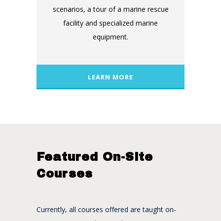
scenarios, a tour of a marine rescue
facility and specialized marine
equipment.
LEARN MORE
Featured On-Site
Courses
Currently, all courses offered are taught on-