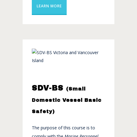
LEARN MORE
SDV-BS
(Small
Domestic Vessel Basic
Safety)
The purpose of this course is to
comply with the
Marine Personnel