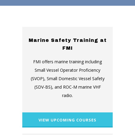
Marine Safety Training at
FMI
FMI offers marine training including
Small Vessel Operator Proficiency
(SVOP), Small Domestic Vessel Safety
(SDV-BS), and ROC-M marine VHF
radio.
VIEW UPCOMING COURSES