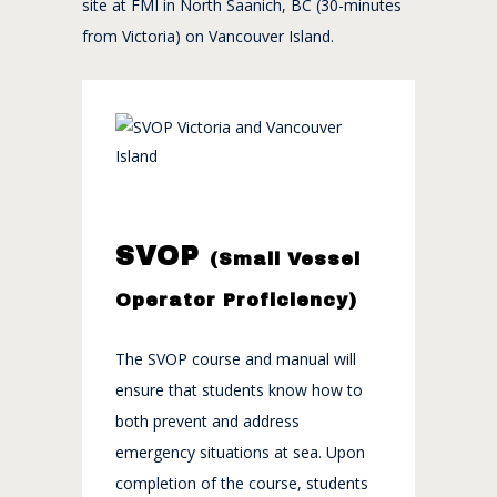
site at FMI in North Saanich, BC (30-minutes
from Victoria) on Vancouver Island.
SVOP
(Small Vessel
Operator Proficiency)
The SVOP course and manual will
ensure that students know how to
both prevent and address
emergency situations at sea. Upon
completion of the course, students