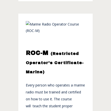
ROC-M
(Restricted
Operator’s Certificate-
Marine)
Every person who operates a marine
radio must be trained and certified
on how to use it. The course
will teach the student proper