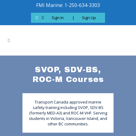
FMI Marine: 1-250-634-3303
Sign In
|
Sign Up
SVOP, SDV-BS,
ROC-M Courses
Transport Canada approved marine
safety training including SVOP, SDV-BS
(formerly MED-A3) and ROC-M VHF. Serving
students in Victoria, Vancouver Island, and
other BC communities.