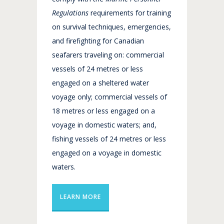
Regulations
requirements for training
on survival techniques, emergencies,
and firefighting for Canadian
seafarers traveling on: commercial
vessels of 24 metres or less
engaged on a sheltered water
voyage only; commercial vessels of
18 metres or less engaged on a
voyage in domestic waters; and,
fishing vessels of 24 metres or less
engaged on a voyage in domestic
waters.
LEARN MORE