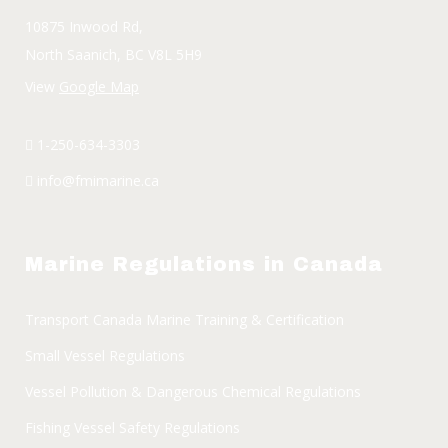
10875 Inwood Rd,
North Saanich, BC V8L 5H9
View
Google Map
1-250-634-3303
info@fmimarine.ca
Marine Regulations in Canada
Transport Canada Marine Training & Certification
Small Vessel Regulations
Vessel Pollution & Dangerous Chemical Regulations
Fishing Vessel Safety Regulations