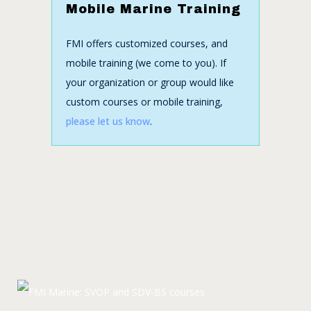
Mobile Marine Training
FMI offers customized courses, and
mobile training (we come to you). If
your organization or group would like
custom courses or mobile training,
please let us know
.