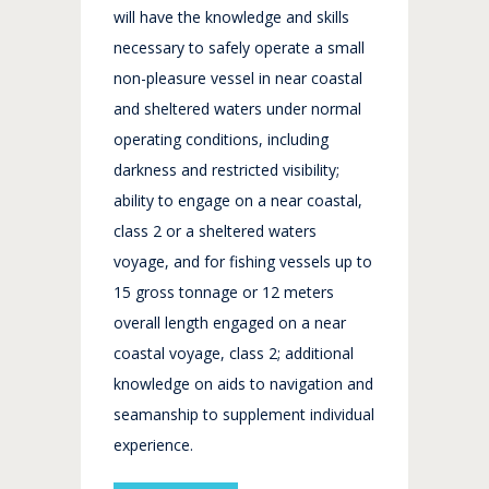
will have the knowledge and skills
necessary to safely operate a small
non-pleasure vessel in near coastal
and sheltered waters under normal
operating conditions, including
darkness and restricted visibility;
ability to engage on a near coastal,
class 2 or a sheltered waters
voyage, and for fishing vessels up to
15 gross tonnage or 12 meters
overall length engaged on a near
coastal voyage, class 2; additional
knowledge on aids to navigation and
seamanship to supplement individual
experience.