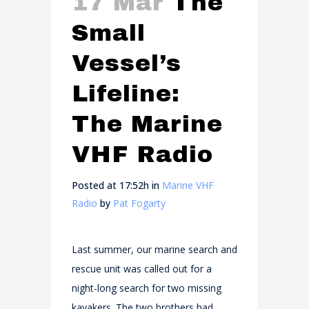
17 Mar
The
Small
Vessel’s
Lifeline:
The Marine
VHF Radio
Posted at 17:52h
in
Marine VHF
Radio
by
Pat Fogarty
Last summer, our marine search and
rescue unit was called out for a
night-long search for two missing
kayakers. The two brothers had