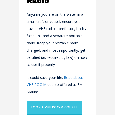
Radio
Anytime you are on the water in a
small craft or vessel, ensure you
have a VHF radio—preferably both a
fixed unit and a separate portable
radio. Keep your portable radio
charged, and most importantly, get
certified (as required by law) on how
to use it properly.
It could save your life.
Read about
VHF ROC-M
course offered at FMI
Marine.
BOOK A VHF ROC-M COURSE