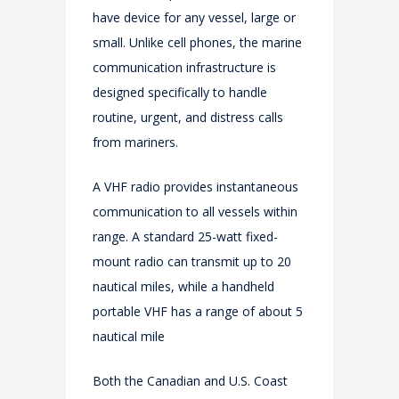
have device for any vessel, large or
small. Unlike cell phones, the marine
communication infrastructure is
designed specifically to handle
routine, urgent, and distress calls
from mariners.
A VHF radio provides instantaneous
communication to all vessels within
range. A standard 25-watt fixed-
mount radio can transmit up to 20
nautical miles, while a handheld
portable VHF has a range of about 5
nautical mile
Both the Canadian and U.S. Coast