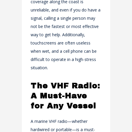
coverage along the coast is
unreliable, and even if you do have a
signal, calling a single person may
not be the fastest or most effective
way to get help. Additionally,
touchscreens are often useless
when wet, and a cell phone can be
difficult to operate in a high-stress
situation.
The VHF Radio:
A Must-Have
for Any Vessel
A marine VHF radio—whether
hardwired or portable—is a must-