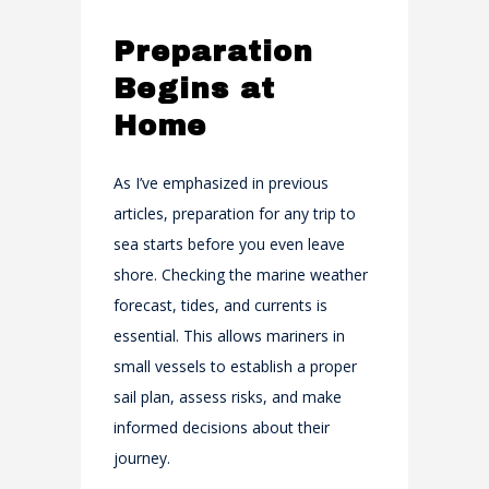
Preparation
Begins at
Home
As I’ve emphasized in previous
articles, preparation for any trip to
sea starts before you even leave
shore. Checking the marine weather
forecast, tides, and currents is
essential. This allows mariners in
small vessels to establish a proper
sail plan, assess risks, and make
informed decisions about their
journey.