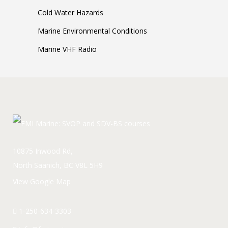
Cold Water Hazards
Marine Environmental Conditions
Marine VHF Radio
10875 Inwood Rd,
North Saanich, BC V8L 5H9
View
Google Map
1-250-634-3303