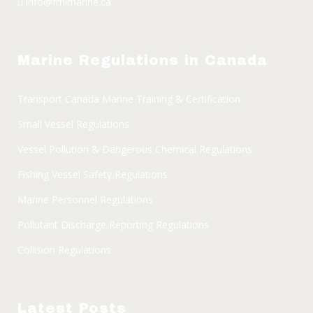
info@fmimarine.ca
Marine Regulations in Canada
Transport Canada Marine Training & Certification
Small Vessel Regulations
Vessel Pollution & Dangerous Chemical Regulations
Fishing Vessel Safety Regulations
Marine Personnel Regulations
Pollutant Discharge Reporting Regulations
Collision Regulations
Latest Posts