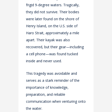
frigid 9-degree waters. Tragically,
they did not survive. Their bodies
were later found on the shore of
Henry Island, on the U.S. side of
Haro Strait, approximately a mile
apart. Their kayak was also
recovered, but their gear—including
a cell phone—was found tucked
inside and never used.
This tragedy was avoidable and
serves as a stark reminder of the
importance of knowledge,
preparation, and reliable
communication when venturing onto
the water.