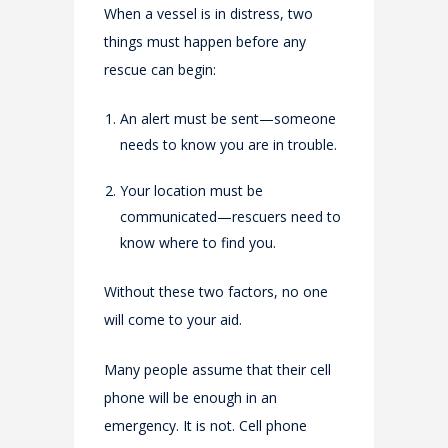
When a vessel is in distress, two
things must happen before any
rescue can begin:
An alert must be sent—someone
needs to know you are in trouble.
Your location must be
communicated—rescuers need to
know where to find you.
Without these two factors, no one
will come to your aid.
Many people assume that their cell
phone will be enough in an
emergency. It is not. Cell phone