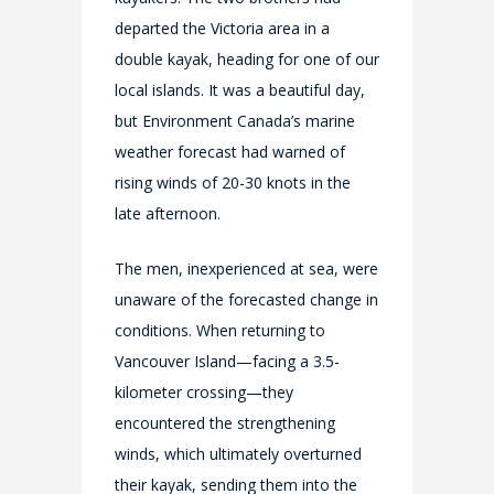
departed the Victoria area in a
double kayak, heading for one of our
local islands. It was a beautiful day,
but Environment Canada’s marine
weather forecast had warned of
rising winds of 20-30 knots in the
late afternoon.
The men, inexperienced at sea, were
unaware of the forecasted change in
conditions. When returning to
Vancouver Island—facing a 3.5-
kilometer crossing—they
encountered the strengthening
winds, which ultimately overturned
their kayak, sending them into the