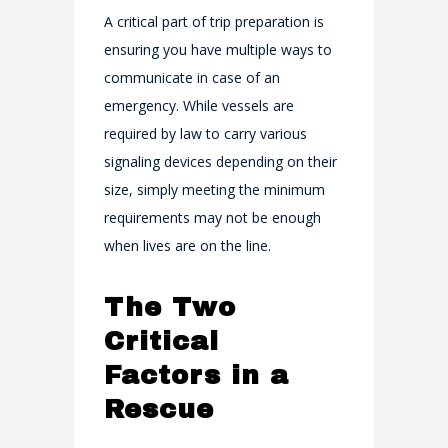
A critical part of trip preparation is
ensuring you have multiple ways to
communicate in case of an
emergency. While vessels are
required by law to carry various
signaling devices depending on their
size, simply meeting the minimum
requirements may not be enough
when lives are on the line.
The Two
Critical
Factors in a
Rescue