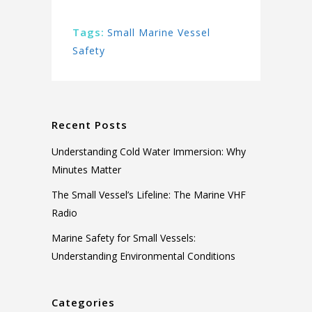
Tags:
Small Marine Vessel
Safety
Recent Posts
Understanding Cold Water Immersion: Why
Minutes Matter
The Small Vessel’s Lifeline: The Marine VHF
Radio
Marine Safety for Small Vessels:
Understanding Environmental Conditions
Categories