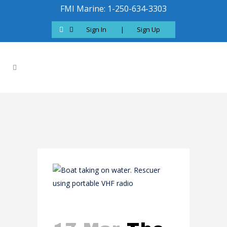
FMI Marine: 1-250-634-3303
Sign In
|
Sign Up