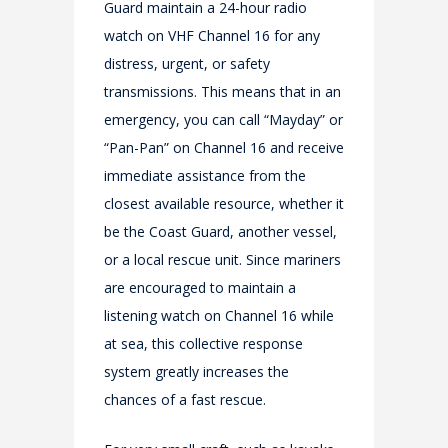
Guard maintain a 24-hour radio
watch on VHF Channel 16 for any
distress, urgent, or safety
transmissions. This means that in an
emergency, you can call “Mayday” or
“Pan-Pan” on Channel 16 and receive
immediate assistance from the
closest available resource, whether it
be the Coast Guard, another vessel,
or a local rescue unit. Since mariners
are encouraged to maintain a
listening watch on Channel 16 while
at sea, this collective response
system greatly increases the
chances of a fast rescue.