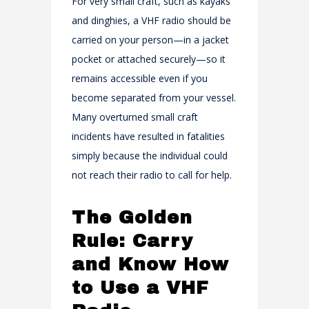
For very small craft, such as kayaks
and dinghies, a VHF radio should be
carried on your person—in a jacket
pocket or attached securely—so it
remains accessible even if you
become separated from your vessel.
Many overturned small craft
incidents have resulted in fatalities
simply because the individual could
not reach their radio to call for help.
The Golden
Rule: Carry
and Know How
to Use a VHF