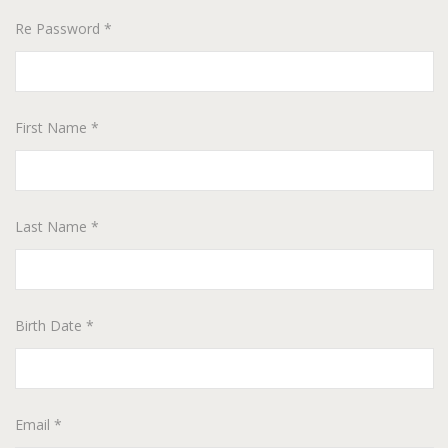
Re Password *
First Name *
Last Name *
Birth Date *
Email *