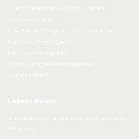
Transport Canada Marine Training & Certification
Small Vessel Regulations
Vessel Pollution & Dangerous Chemical Regulations
Fishing Vessel Safety Regulations
Marine Personnel Regulations
Pollutant Discharge Reporting Regulations
Collision Regulations
Latest Posts
Understanding Cold Water Immersion: Why Minutes Matter
April 25, 2025