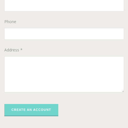
Phone
Address *