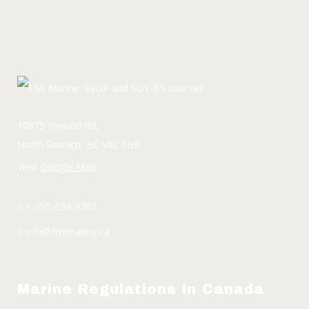
10875 Inwood Rd,
North Saanich, BC V8L 5H9
View
Google Map
1-250-634-3303
info@fmimarine.ca
Marine Regulations in Canada