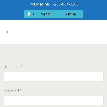
FMI Marine: 1-250-634-3303
Sign In
|
Sign Up
Username *
Password *